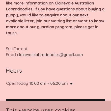
like more information on Clairevale Australian
Labradoodles. If you have questions about buying a
puppy, would like to enquire about our next
available litter, join our waiting list or want to know
more about our guardian program, please get in
touch.
Sue Tarrant
Email
clairevalelabradoodles@gmail.com
Hours
Open today
10:00 am – 06:00 pm
GET IN TOUCH
This website uses cookies.