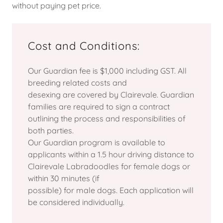
without paying pet price.
Cost and Conditions:
Our Guardian fee is $1,000 including GST. All
breeding related costs and
desexing are covered by Clairevale. Guardian
families are required to sign a contract
outlining the process and responsibilities of
both parties.
Our Guardian program is available to
applicants within a 1.5 hour driving distance to
Clairevale Labradoodles for female dogs or
within 30 minutes (if
possible) for male dogs. Each application will
be considered individually.