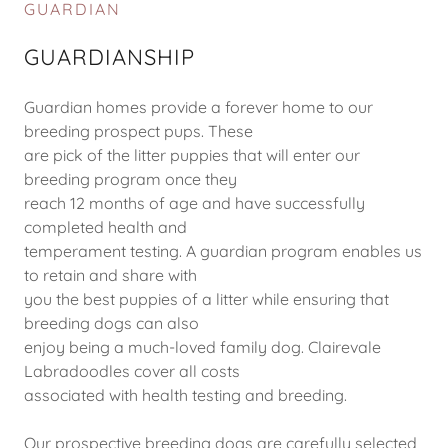
GUARDIAN
GUARDIANSHIP
Guardian homes provide a forever home to our
breeding prospect pups. These
are pick of the litter puppies that will enter our
breeding program once they
reach 12 months of age and have successfully
completed health and
temperament testing. A guardian program enables us
to retain and share with
you the best puppies of a litter while ensuring that
breeding dogs can also
enjoy being a much-loved family dog. Clairevale
Labradoodles cover all costs
associated with health testing and breeding.
Our prospective breeding dogs are carefully selected