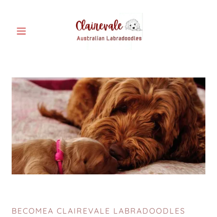
BECOMEA CLAIREVALE LABRADOODLES