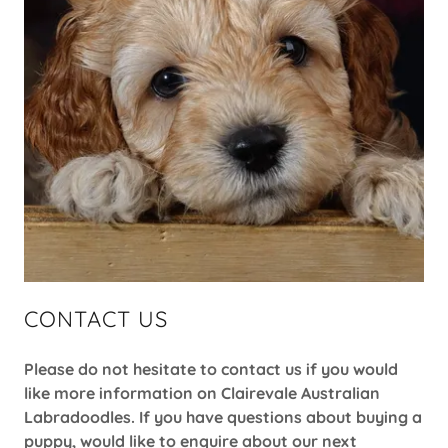
CONTACT US
Please do not hesitate to contact us if you would
like more information on Clairevale Australian
Labradoodles. If you have questions about buying a
puppy, would like to enquire about our next