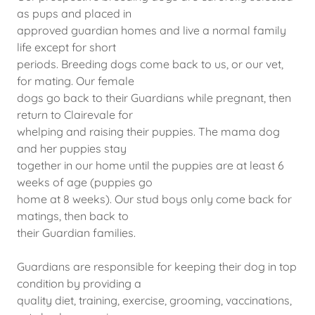
as pups and placed in
approved guardian homes and live a normal family
life except for short
periods. Breeding dogs come back to us, or our vet,
for mating. Our female
dogs go back to their Guardians while pregnant, then
return to Clairevale for
whelping and raising their puppies. The mama dog
and her puppies stay
together in our home until the puppies are at least 6
weeks of age (puppies go
home at 8 weeks). Our stud boys only come back for
matings, then back to
their Guardian families.
Guardians are responsible for keeping their dog in top
condition by providing a
quality diet, training, exercise, grooming, vaccinations,