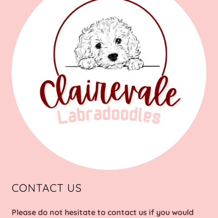
CONTACT US
Please do not hesitate to contact us if you would