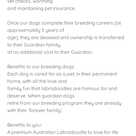
vet checks, worming
and maintaining pet insurance.
Once our dogs complete their breeding careers (at
approximately 5 years of
age), they are desexed and ownership is transferred
to their Guardian family,
at no additional cost to their Guardian.
Benefits to our breeding dogs:
Each dog is cared for as a pet, in their permanent
home, with all the love and
family fun that labradoodles are famous for and
deserve. When guardian dogs
retire from our breeding program they are already
with their ‘forever family’.
Benefits to you:
A premium Australian Labradoodle to love for life