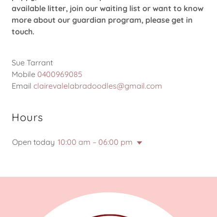
available litter, join our waiting list or want to know
more about our guardian program, please get in
touch.
Sue Tarrant
Mobile
0400969085
Email
clairevalelabradoodles@gmail.com
Hours
Open today
10:00 am – 06:00 pm