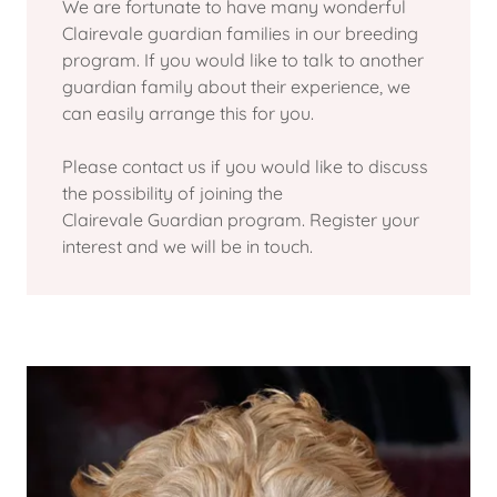
We are fortunate to have many wonderful
Clairevale guardian families in our breeding
program. If you would like to talk to another
guardian family about their experience, we
can easily arrange this for you.
Please contact us if you would like to discuss
the possibility of joining the
Clairevale Guardian program. Register your
interest and we will be in touch.